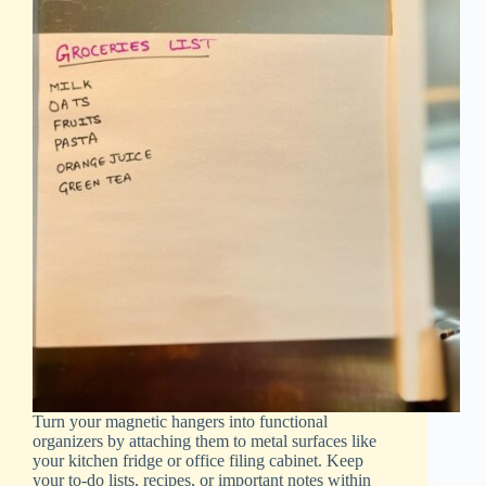
Turn your magnetic hangers into functional
organizers by attaching them to metal surfaces like
your kitchen fridge or office filing cabinet. Keep
your to-do lists, recipes, or important notes within