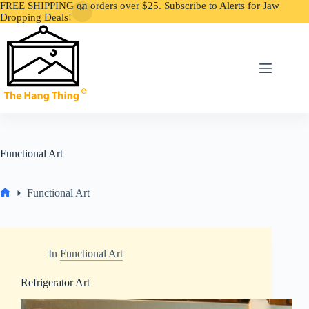
FREE SHIPPING on orders over $25. Subscribe to Alerts for Jaw
Dropping Deals!
Skip
to
content
Functional Art
Functional Art
Home
In
Functional Art
Refrigerator Art