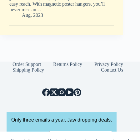
easy reach. With magnetic poster hangers, you’ll
never miss an…
Aug, 2023
Order Support
Returns Policy
Privacy Policy
Shipping Policy
Contact Us
Only three emails a year. Jaw dropping deals.