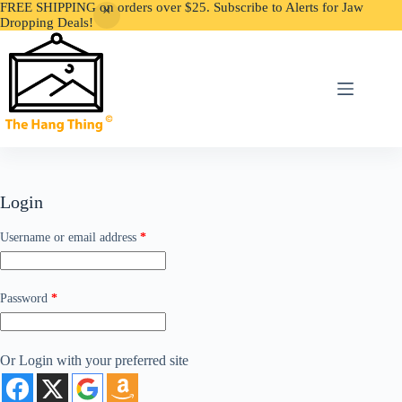
FREE SHIPPING on orders over $25. Subscribe to Alerts for Jaw
Dropping Deals!
Skip
to
content
Login
Required
Username or email address
*
Required
Password
*
Or Login with your preferred site