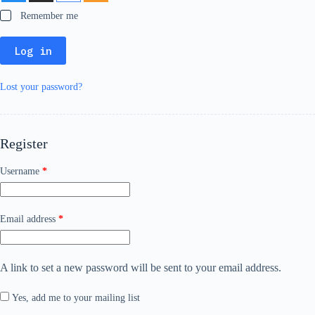
Remember me
Log in
Lost your password?
Register
Required
Username
*
Required
Email address
*
A link to set a new password will be sent to your email address.
Yes, add me to your mailing list