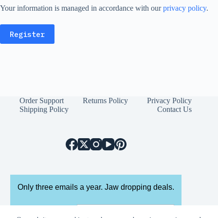
Your information is managed in accordance with our
privacy policy
.
Register
Order Support
Returns Policy
Privacy Policy
Shipping Policy
Contact Us
Only three emails a year. Jaw dropping deals.