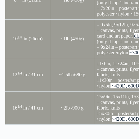
(only if top 1 inch- n
– 7x20in – poster/art 
polyester / nylon ~15
– 9x5in, 9x12in, 9×5
– canvas, prints, flyer
card and art paper,
di
1/4
10
in (26cm)
~1lb (450g)
(only if top 1 inch- n
– 9x24in – poster/art 
polyester /nylon
~30
11x6in, 11x24in, 11×
– canvas, prints, flyer
1/4
12
in / 31 cm
~1.5lb /680 g
fabric, knits
11x30in – poster/art p
/ nylon
~420D, 600
15x9in, 15x11in, 15
– canvas, prints, flyer
1/4
16
in / 41 cm
~2lb /900 g
fabric, knits
15x30in – poster/art 
/ nylon
~420D, 600