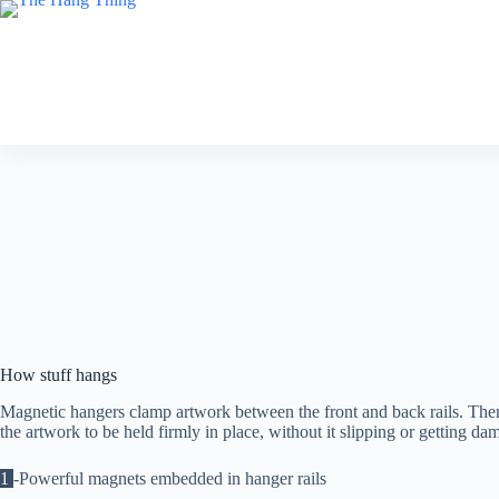
Skip
to
content
How stuff hangs
Magnetic hangers clamp artwork between the front and back rails. The
the artwork to be held firmly in place, without it slipping or getting da
1
-Powerful magnets embedded in hanger rails