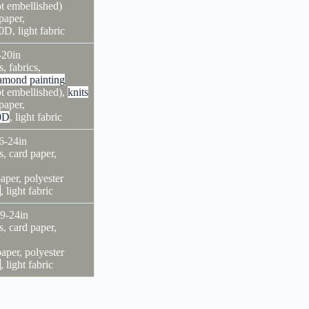
ot embellished)
paper,
0D, light fabric
-20in
s, fabrics,
amond painting
ot embellished),
knits
paper,
0D
, light fabric
6-24in
s, card paper,
aper, polyester
D
, light fabric
×9-24in
s, card paper,
paper, polyester
D
, light fabric