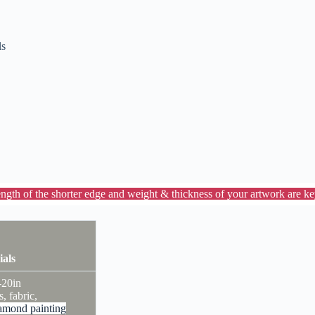
ls
ength of the shorter edge and weight & thickness of your artwork are key
ials
-20in
s, fabric,
amond painting