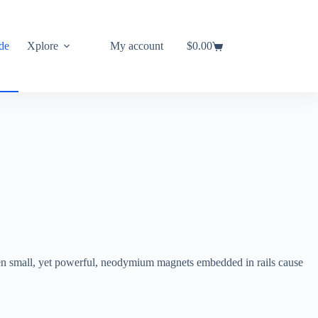
de
Xplore
My account
$
0.00
Shopping
cart
een small, yet powerful, neodymium magnets embedded in rails cause