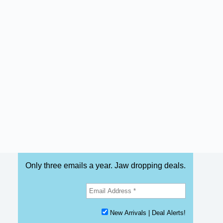
Only three emails a year. Jaw dropping deals.
New Arrivals | Deal Alerts!