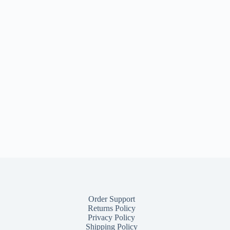
Order Support
Returns Policy
Privacy Policy
Shipping Policy