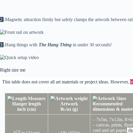
2
-Magnetic attraction firmly but safely clamps the artwork between rai
3
-Hang things with
The Hang Thing
in under 30 seconds!
Right size me
This table does not cover all art materials or project ideas. However,
l
Hanger length
Artwork
Recommended
inch (cm)
lb./oz (g)
dimensions & mater
– 7x5in, 7x12in, 8×6
– canvas, prints, flyer
card and art paper,
di
1/4
8
in (21cm)
~1lb (450g)