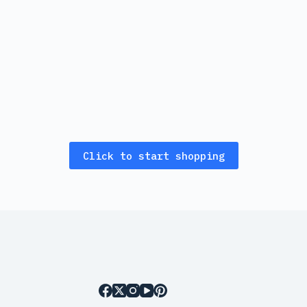
Click to start shopping