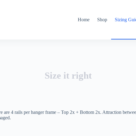
Home
Shop
Sizing Gui
Size it right
re are 4 rails per hanger frame – Top 2x + Bottom 2x. Attraction betw
maged.