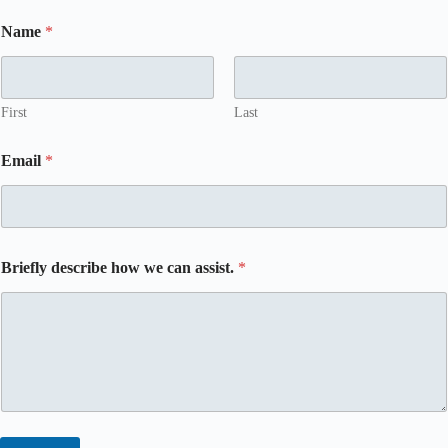
Name
*
First
Last
Email
*
Briefly describe how we can assist.
*