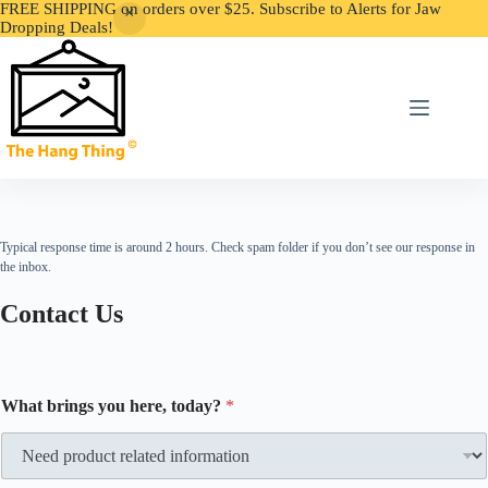
FREE SHIPPING on orders over $25. Subscribe to Alerts for Jaw
Dropping Deals!
Skip
to
content
Typical response time is around 2 hours. Check spam folder if you don’t see our response in
the inbox.
Contact Us
What brings you here, today?
*