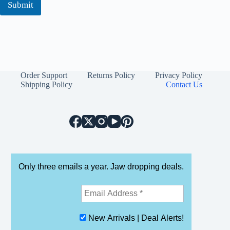
Submit
Order Support
Returns Policy
Privacy Policy
Shipping Policy
Contact Us
Only three emails a year. Jaw dropping deals.
New Arrivals | Deal Alerts!