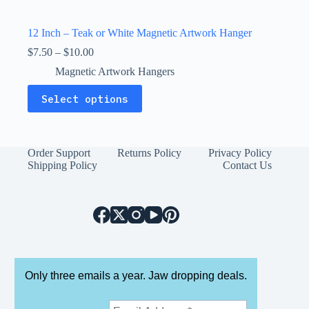
12 Inch – Teak or White Magnetic Artwork Hanger
Price
$
7.50
–
$
10.00
range:
Magnetic Artwork Hangers
$7.50
through
This
Select options
$10.00
product
has
multiple
variants.
The
Order Support
Returns Policy
Privacy Policy
options
Shipping Policy
Contact Us
may
be
chosen
on
the
product
page
Only three emails a year. Jaw dropping deals.