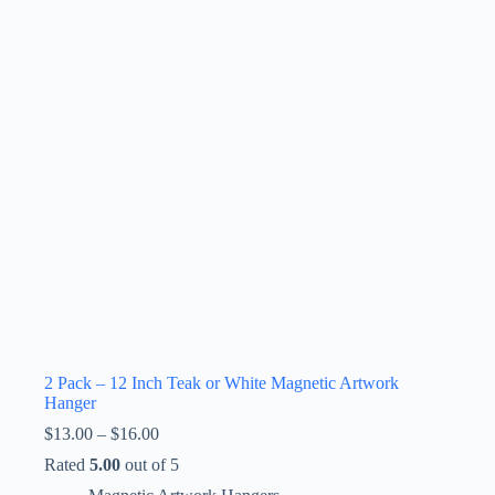
2 Pack – 12 Inch Teak or White Magnetic Artwork
Hanger
Price
$
13.00
–
$
16.00
range:
Rated
5.00
out of 5
$13.00
through