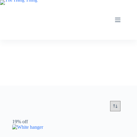
Skip
to
content
19% off