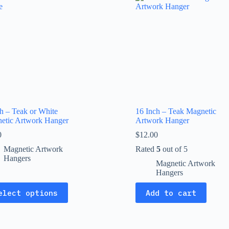
The
ns
options
may
be
en
chosen
on
the
uct
product
page
ch – Teak or White
16 Inch – Teak Magnetic
etic Artwork Hanger
Artwork Hanger
0
$
12.00
Magnetic Artwork
Rated
5
out of 5
Hangers
Magnetic Artwork
Hangers
elect options
Add to cart
uct
ple
nts.