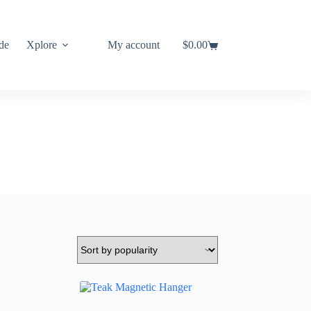
de
Xplore
My account
$
0.00
Shopping
cart