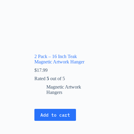
2 Pack – 16 Inch Teak
Magnetic Artwork Hanger
$
17.99
Rated
5
out of 5
Magnetic Artwork
Hangers
Add to cart