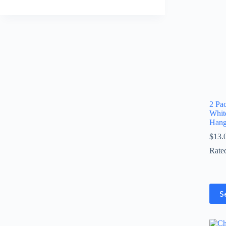
2 Pa
Whit
Hang
$
13.
Rate
This
S
prod
has
multi
varia