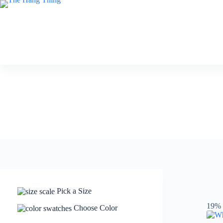
Skip
to
content
Pick a Size
19% 
Choose Color