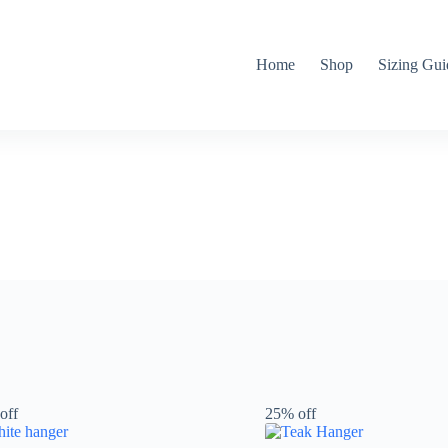
Home
Shop
Sizing Gui
off
25% off