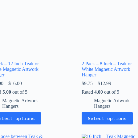
ck – 12 Inch Teak or
2 Pack – 8 Inch – Teak or
e Magnetic Artwork
White Magnetic Artwork
er
Hanger
Price
Price
00
–
$
16.00
$
9.75
–
$
12.99
range:
range:
d
5.00
out of 5
Rated
4.00
out of 5
$13.00
$9.75
through
through
Magnetic Artwork
Magnetic Artwork
$16.00
$12.99
Hangers
Hangers
This
elect options
Select options
uct
product
has
ple
multiple
nts.
variants.