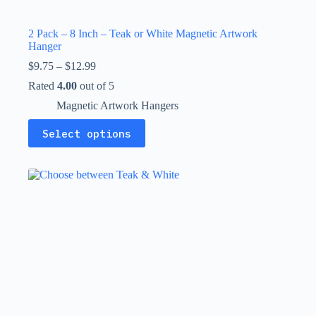
2 Pack – 8 Inch – Teak or White Magnetic Artwork
Hanger
Price
$
9.75
–
$
12.99
range:
Rated
4.00
out of 5
$9.75
through
Magnetic Artwork Hangers
$12.99
This
Select options
product
has
multiple
variants.
The
options
may
be
chosen
on
the
product
page