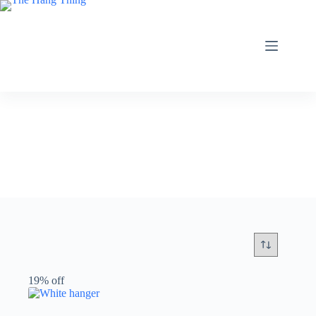
Skip
to
content
19% off