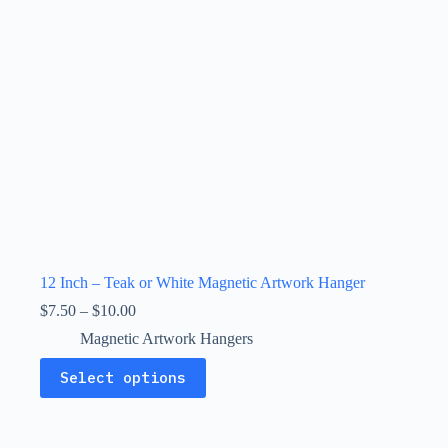
the
product
page
12 Inch – Teak or White Magnetic Artwork Hanger
Price
$
7.50
–
$
10.00
range:
Magnetic Artwork Hangers
$7.50
through
This
Select options
$10.00
product
has
multiple
variants.