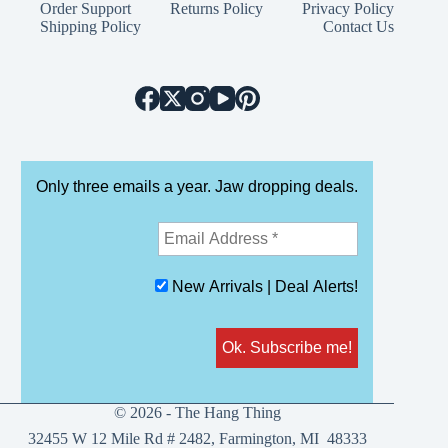
The
Order Support
Returns Policy
Privacy Policy
options
Shipping Policy
Contact Us
may
be
chosen
on
the
product
page
Only three emails a year. Jaw dropping deals.
New Arrivals | Deal Alerts!
© 2026 - The Hang Thing
32455 W 12 Mile Rd # 2482, Farmington, MI 48333