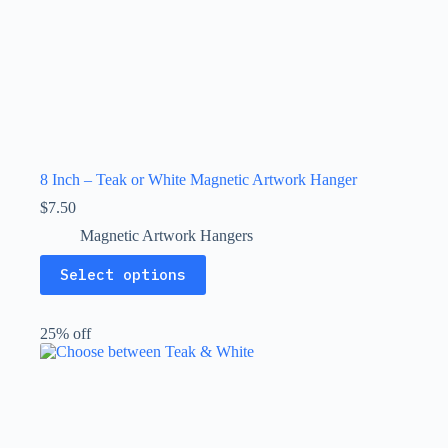
8 Inch – Teak or White Magnetic Artwork Hanger
$
7.50
Magnetic Artwork Hangers
This
Select options
product
has
multiple
25% off
variants.
The
options
may
be
chosen
on