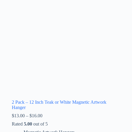
2 Pack – 12 Inch Teak or White Magnetic Artwork
Hanger
Price
$
13.00
–
$
16.00
range:
Rated
5.00
out of 5
$13.00
through